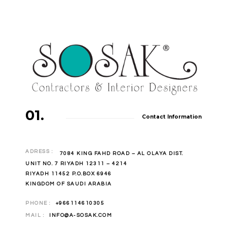
01.
Contact Information
ADRESS :
7084 KING FAHD ROAD – AL OLAYA DIST.
UNIT NO. 7 RIYADH 12311 – 4214
RIYADH 11452 P.O.BOX 6946
KINGDOM OF SAUDI ARABIA
PHONE :
+966114610305
MAIL :
INFO@A-SOSAK.COM