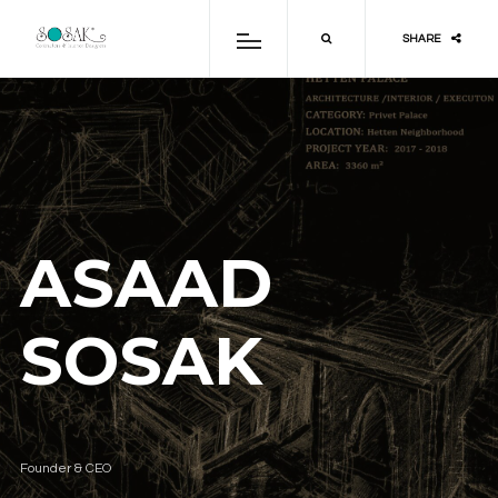
SHARE
ASAAD
SOSAK
Founder & CEO