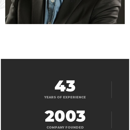
43
YEARS OF EXPERIENCE
2003
COMPANY FOUNDED