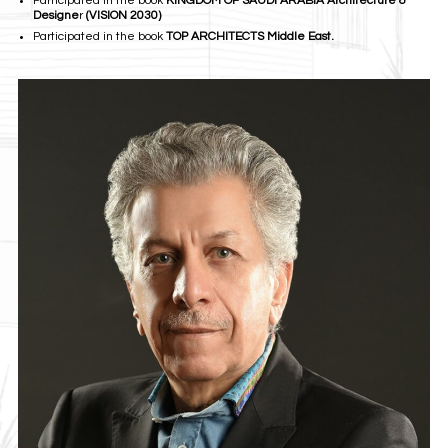
Participated in the book
KINGDOM OF SAUDI ARABIA Architecture &
Designe
r
(VISION 2030)
Participated in the book
TOP ARCHITECTS Middle East.