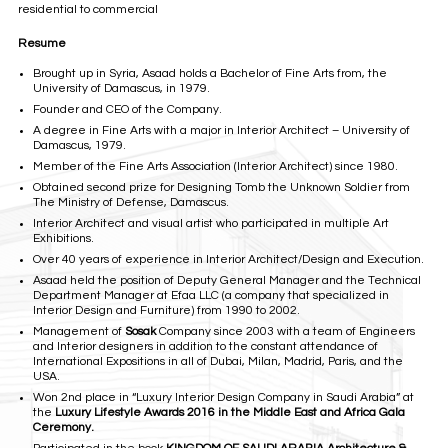
residential to commercial
Resume
Brought up in Syria, Asaad holds a Bachelor of Fine Arts from, the
University of Damascus, in 1979.
Founder and CEO of the Company.
A degree in Fine Arts with a major in Interior Architect – University of
Damascus, 1979.
Member of the Fine Arts Association (Interior Architect) since 1980.
Obtained second prize for Designing Tomb the Unknown Soldier from
The Ministry of Defense, Damascus.
Interior Architect and visual artist who participated in multiple Art
Exhibitions.
Over 40 years of experience in Interior Architect/Design and Execution.
Asaad held the position of Deputy General Manager and the Technical
Department Manager at Efaa LLC (a company that specialized in
Interior Design and Furniture) from 1990 to 2002.
Management of
Sosak
Company since 2003 with a team of Engineers
and Interior designers in addition to the constant attendance of
International Expositions in all of Dubai, Milan, Madrid, Paris, and the
USA.
Won 2nd place in “Luxury Interior Design Company in Saudi Arabia” at
the
Luxury Lifestyle
Awards 2016 in the Middle East and Africa Gala
Ceremony.