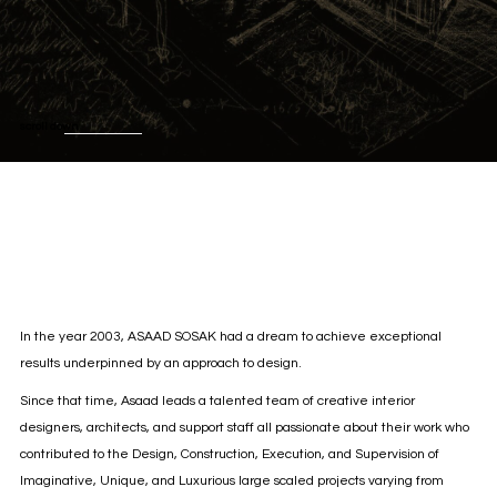
scroll down
In the year 2003, ASAAD SOSAK had a dream to achieve exceptional
results underpinned by an approach to design.
Since that time, Asaad leads a talented team of creative interior
designers, architects, and support staff all passionate about their work who
contributed to the Design, Construction, Execution, and Supervision of
Imaginative, Unique, and Luxurious large scaled projects varying from