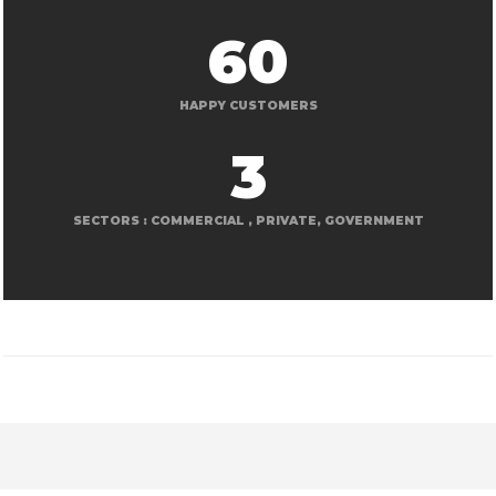
60
HAPPY CUSTOMERS
3
SECTORS : COMMERCIAL , PRIVATE, GOVERNMENT